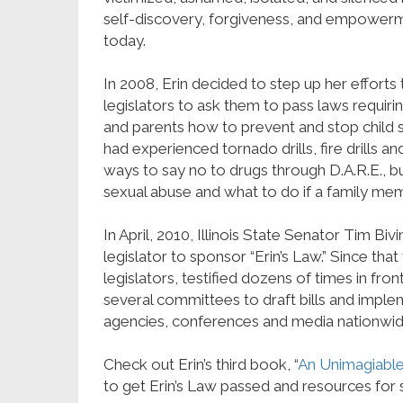
self-discovery, forgiveness, and empowerme
today.
In 2008, Erin decided to step up her efforts
legislators to ask them to pass laws requir
and parents how to prevent and stop child se
had experienced tornado drills, fire drills a
ways to say no to drugs through D.A.R.E., b
sexual abuse and what to do if a family mem
In April, 2010, Illinois State Senator Tim Bi
legislator to sponsor “Erin’s Law.” Since tha
legislators, testified dozens of times in f
several committees to draft bills and imple
agencies, conferences and media nationwid
Check out Erin’s third book, “
An Unimagiable
to get Erin’s Law passed and resources for 