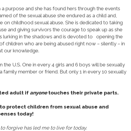
th a purpose and she has found hers through the events
shamed of the sexual abuse she endured as a child and,
ice on childhood sexual abuse. She is dedicated to taking
e and giving survivors the courage to speak up as she
hat is lurking in the shadows and is devoted to opening the
of children who are being abused right now – silently – in
ut our knowledge.
n the U.S. One in every 4 girls and 6 boys will be sexually
a family member or friend. But only 1 in every 10 sexually
ted adult if
anyone
touches their private parts.
e to protect children from sexual abuse and
penses today!
o forgive has led me to live for today.