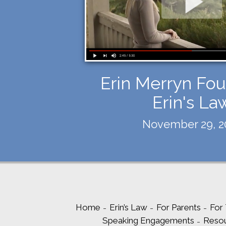
Erin Merryn Fou
Erin's La
November 29, 2
Home
Erin’s Law
For Parents
For
Speaking Engagements
Reso