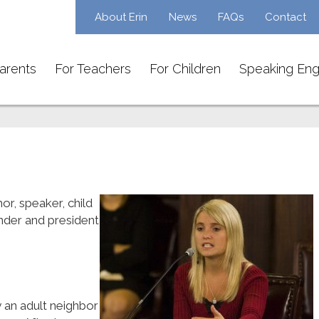
About Erin
News
FAQs
Contact
arents
For Teachers
For Children
Speaking En
or, speaker, child
under and president
 an adult neighbor