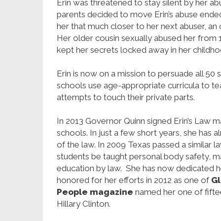
Erin was threatened to stay silent by her abu
parents decided to move Erin’s abuse ende
her that much closer to her next abuser, an
Her older cousin sexually abused her from 1
kept her secrets locked away in her childho
Erin is now on a mission to persuade all 50 s
schools use age-appropriate curricula to t
attempts to touch their private parts.
In 2013 Governor Quinn signed Erin’s Law mand
schools. In just a few short years, she has 
of the law. In 2009 Texas passed a similar l
students be taught personal body safety, mak
education by law. She has now dedicated her
honored for her efforts in 2012 as one of
Gl
People magazine
named her one of fift
Hillary Clinton.