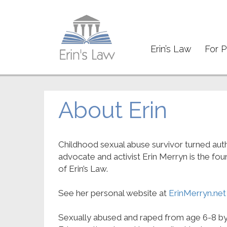
Erin’s Law
For P
About Erin
Childhood sexual abuse survivor turned auth
advocate and activist Erin Merryn is the fo
of Erin’s Law.
See her personal website at
ErinMerryn.net
Sexually abused and raped from age 6-8 by