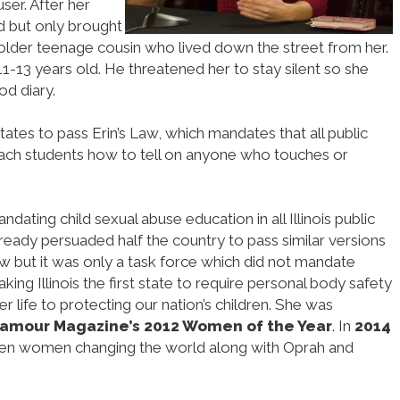
ser. After her
d but only brought
 older teenage cousin who lived down the street from her.
1-13 years old. He threatened her to stay silent so she
od diary.
tates to pass Erin’s Law, which mandates that all public
each students how to tell on anyone who touches or
ating child sexual abuse education in all Illinois public
already persuaded half the country to pass similar versions
aw but it was only a task force which did not mandate
ing Illinois the first state to require personal body safety
 life to protecting our nation’s children. She was
amour Magazine’s 2012 Women of the Year
. In
2014
een women changing the world along with Oprah and