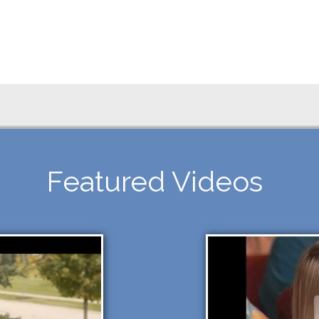
Featured Videos