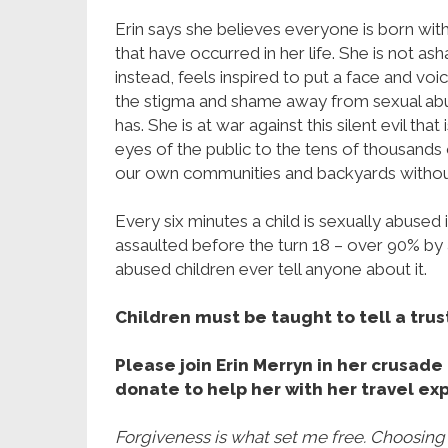
Erin says she believes everyone is born wi
that have occurred in her life. She is not a
instead, feels inspired to put a face and vo
the stigma and shame away from sexual abus
has. She is at war against this silent evil t
eyes of the public to the tens of thousands 
our own communities and backyards witho
Every six minutes a child is sexually abused i
assaulted before the turn 18 – over 90% by 
abused children ever tell anyone about it.
Children must be taught to tell a trus
Please join Erin Merryn in her crusad
donate to help her with her travel ex
Forgiveness is what set me free. Choosing t