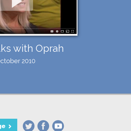
lks with Oprah
ctober 2010
ge