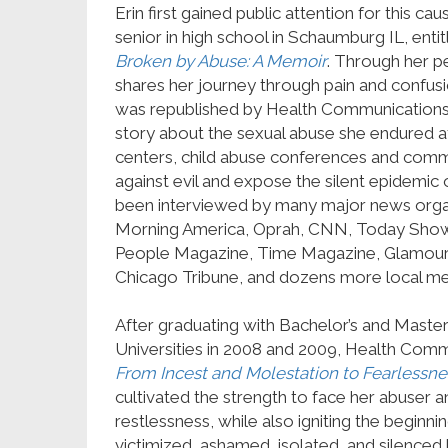
Erin first gained public attention for this ca
senior in high school in Schaumburg IL, entit
Broken by Abuse: A Memoir
. Through her pe
shares her journey through pain and confusion
was republished by Health Communications in
story about the sexual abuse she endured at
centers, child abuse conferences and commu
against evil and expose the silent epidemic of
been interviewed by many major news orga
Morning America, Oprah, CNN, Today Show,
People Magazine, Time Magazine, Glamour
Chicago Tribune, and dozens more local me
After graduating with Bachelor’s and Master
Universities in 2008 and 2009, Health Com
From Incest and Molestation to Fearlessne
cultivated the strength to face her abuser 
restlessness, while also igniting the beginn
victimized, ashamed, isolated, and silenced 