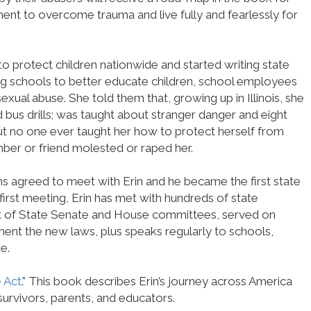
nt to overcome trauma and live fully and fearlessly for
 to protect children nationwide and started writing state
ing schools to better educate children, school employees
xual abuse. She told them that, growing up in Illinois, she
nd bus drills; was taught about stranger danger and eight
ut no one ever taught her how to protect herself from
ber or friend molested or raped her.
vins agreed to meet with Erin and he became the first state
t first meeting, Erin has met with hundreds of state
ront of State Senate and House committees, served on
ment the new laws, plus speaks regularly to schools,
e.
 Act
.” This book describes Erin’s journey across America
survivors, parents, and educators.