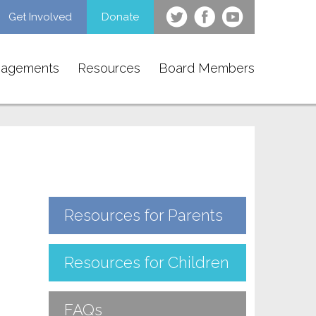
Get Involved
Donate
gagements
Resources
Board Members
Resources for Parents
Resources for Children
FAQs