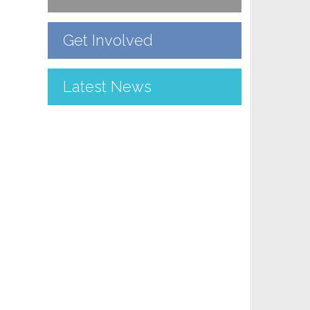
Get Involved
Latest News