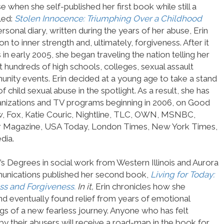
use when she self-published her first book while still a
led:
Stolen Innocence: Triumphing Over a Childhood
rsonal diary, written during the years of her abuse, Erin
 to inner strength and, ultimately, forgiveness. After it
 early 2005, she began traveling the nation telling her
 hundreds of high schools, colleges, sexual assault
nity events. Erin decided at a young age to take a stand
 child sexual abuse in the spotlight. As a result, she has
nizations and TV programs beginning in 2006, on Good
 Fox, Katie Couric, Nightline, TLC, OWN, MSNBC,
 Magazine, USA Today, London Times, New York Times,
dia.
’s Degrees in social work from Western Illinois and Aurora
munications published her second book,
Living for Today:
ss and Forgiveness.
In it,
Erin chronicles how she
and eventually found relief from years of emotional
ings of a new fearless journey. Anyone who has felt
by their abusers will receive a road-map in the book for