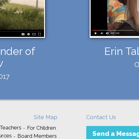
nder of
Erin Ta
w
O
017
Site Map
Contact Us
 Teachers
For Children
Send a Messa
urces
Board Members