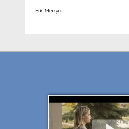
-Erin Merryn