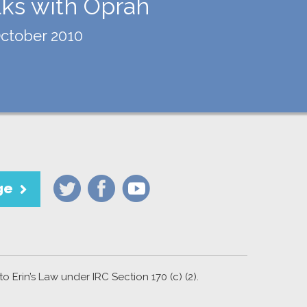
lks with Oprah
ctober 2010
ge
 Erin’s Law under IRC Section 170 (c) (2).