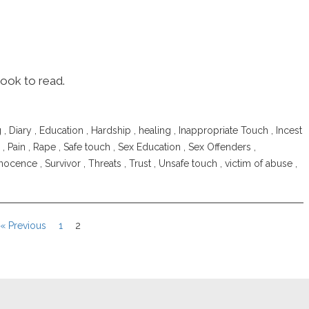
book to read.
g
,
Diary
,
Education
,
Hardship
,
healing
,
Inappropriate Touch
,
Incest
,
Pain
,
Rape
,
Safe touch
,
Sex Education
,
Sex Offenders
,
nnocence
,
Survivor
,
Threats
,
Trust
,
Unsafe touch
,
victim of abuse
,
« Previous
1
2