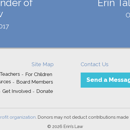
nder of
Erin Ta
w
O
017
Site Map
Contact Us
 Teachers
For Children
Send a Messa
urces
Board Members
Get Involved
Donate
rofit organization
. Donors may not deduct contributions made to
© 2026 Erin’s Law