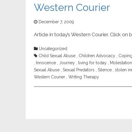
Western Courier
December 7, 2009
Article in today’s Western Courier. Click on 
Uncategorized
Child Sexual Abuse
,
Children Advocacy
,
Copin
,
Innocence
,
Journey
,
living for today
,
Molestation
Sexual Abuse
,
Sexual Predators
,
Silence
,
stolen i
Western Courier
,
Writing Therapy