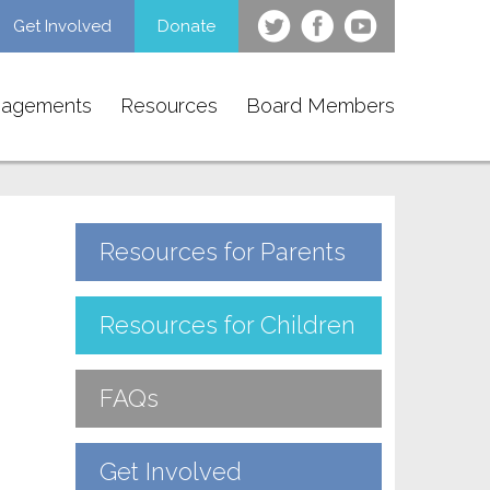
Get Involved
Donate
gagements
Resources
Board Members
Resources for Parents
Resources for Children
FAQs
Get Involved