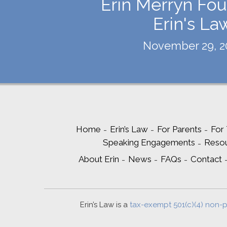
Erin Merryn Fou
Erin's La
November 29, 2
Home
Erin’s Law
For Parents
For
Speaking Engagements
Reso
About Erin
News
FAQs
Contact
Erin’s Law is a
tax-exempt 501(c)(4) non-p