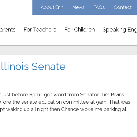
About Erin
News
FAQs
Contact
arents
For Teachers
For Children
Speaking En
Illinois Senate
t just before 8pm I got word from Senator Tim Bivins
efore the senate education committee at 9am. That was
ept waking up all night then Chance woke me barking at