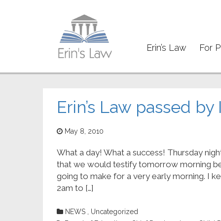
Erin’s Law
For P
Trust
Erin’s Law passed by 
May 8, 2010
What a day! What a success! Thursday nigh
that we would testify tomorrow morning b
going to make for a very early morning. I k
2am to […]
NEWS
,
Uncategorized