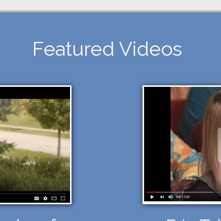
Featured Videos