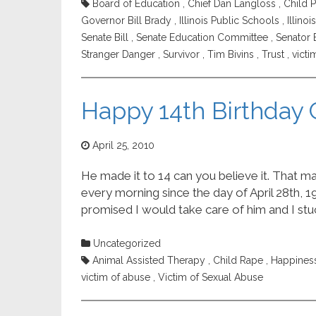
Board of Education
,
Chief Dan Langloss
,
Child P
Governor Bill Brady
,
Illinois Public Schools
,
Illino
Senate Bill
,
Senate Education Committee
,
Senator 
Stranger Danger
,
Survivor
,
Tim Bivins
,
Trust
,
victi
Happy 14th Birthday
April 25, 2010
He made it to 14 can you believe it. That m
every morning since the day of April 28th, 19
promised I would take care of him and I stuc
Uncategorized
Animal Assisted Therapy
,
Child Rape
,
Happines
victim of abuse
,
Victim of Sexual Abuse