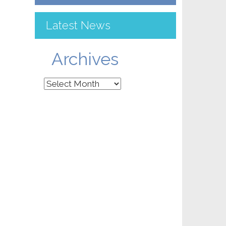
Latest News
Archives
Archives