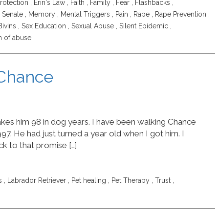
rotection
,
Erin's Law
,
Faith
,
Family
,
Fear
,
Flashbacks
,
is Senate
,
Memory
,
Mental Triggers
,
Pain
,
Rape
,
Rape Prevention
,
Bivins
,
Sex Education
,
Sexual Abuse
,
Silent Epidemic
,
m of abuse
 Chance
akes him 98 in dog years. I have been walking Chance
97. He had just turned a year old when I got him. I
k to that promise […]
s
,
Labrador Retriever
,
Pet healing
,
Pet Therapy
,
Trust
,